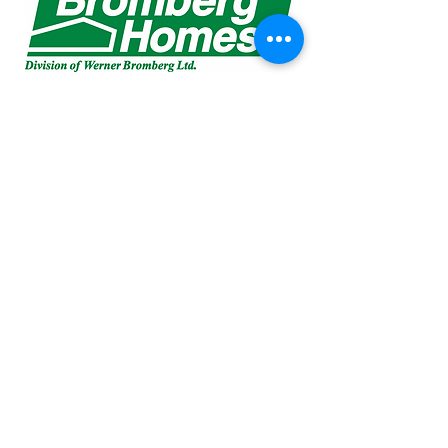
Liz Schmidt
liz@ypop.realty
(519) 504-9204
RE/MAX a-b Realty Ltd., Brokerage
88 Wellington St, Stratford, ON N5A 2L2
(519) 273-2821
Sheri McKay
sheri@ypop.realt
y
(519) 274-5112
Copyright Your Property. Our Priority.
2024.