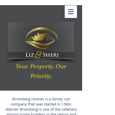
Your Property. Our
Priority.
Bromberg Homes is a family run
company that was started in 1984.
Werner Bromberg is one of the veterans
among home builders in the region and