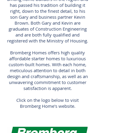
has passed his tradition of building it
right, down to the finest detail, to his
son Gary and business partner Kevin
Brown. Both Gary and Kevin are
graduates of Construction Engineering
and are both fully qualified and
registered with the Ministry of Housing.
Bromberg Homes offers high quality
affordable starter homes to luxurious
custom-built homes. With each home,
meticulous attention to detail in both
design and craftsmanship, as well as an
unwavering commitment to customer
satisfaction is apparent.
Click on the logo below to visit
Bromberg Home's website.